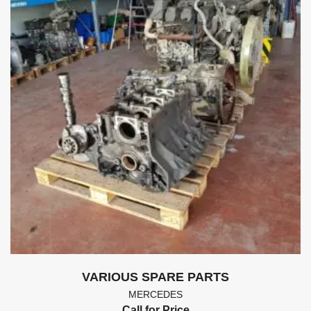
VARIOUS SPARE PARTS
MERCEDES
Call for Price