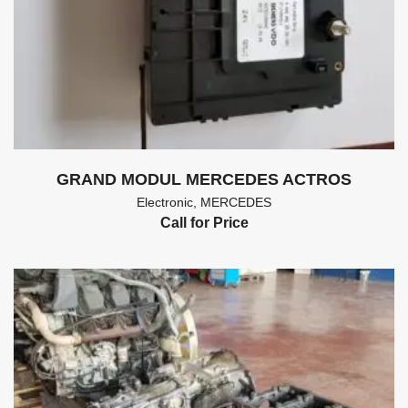
GRAND MODUL MERCEDES ACTROS
Electronic
,
MERCEDES
Call for Price