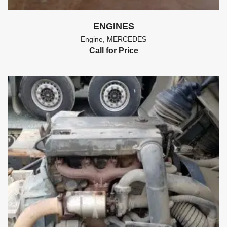
ENGINES
Engine
,
MERCEDES
Call for Price