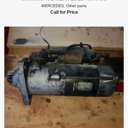
MERCEDES
,
Other parts
Call for Price