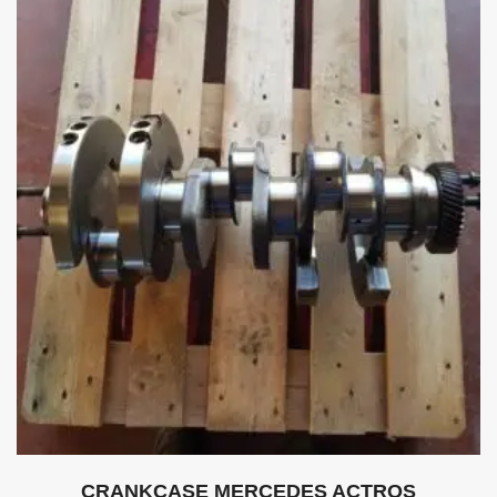
CRANKCASE MERCEDES ACTROS