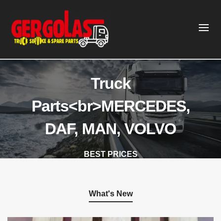
Truck
Parts<br>MERCEDES,
DAF, MAN, VOLVO
BEST PRICES
Gergolas Truck Service & Spare Parts
What's New