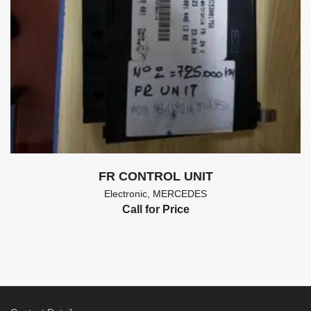
FR CONTROL UNIT
Electronic
,
MERCEDES
Call for Price