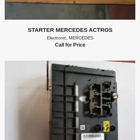
STARTER MERCEDES ACTROS
Electronic
,
MERCEDES
Call for Price