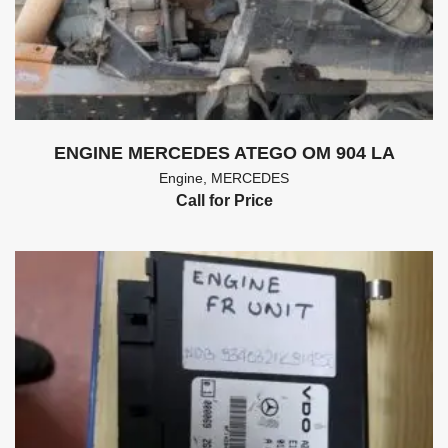
ENGINE MERCEDES ATEGO OM 904 LA
Engine
,
MERCEDES
Call for Price