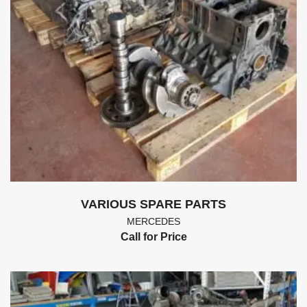
VARIOUS SPARE PARTS
MERCEDES
Call for Price