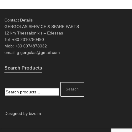
Contact Details
GERGOLAS SERVICE & SPARE PARTS
12 km Thessalonikis – Edessas
Tel: +30 2310780490
Mob: +30 6974878032
email: g.gergolas@gmail.com
Search Products
Search
Designed by bizdim