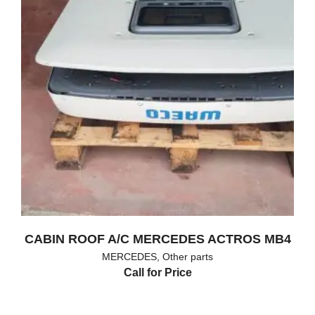
CABIN ROOF A/C MERCEDES ACTROS MB4
MERCEDES
,
Other parts
Call for Price