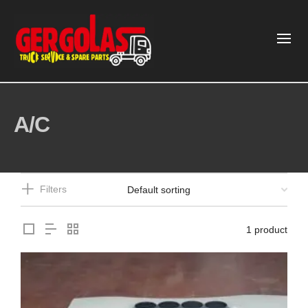
A/C
Filters
1 product