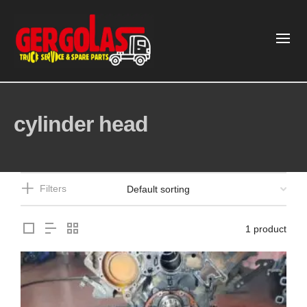
cylinder head
Filters
1 product