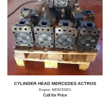
CYLINDER HEAD MERCEDES ACTROS
Engine
,
MERCEDES
Call for Price