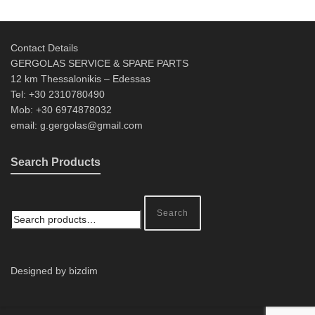
Contact Details
GERGOLAS SERVICE & SPARE PARTS
12 km Thessalonikis – Edessas
Tel: +30 2310780490
Mob: +30 6974878032
email: g.gergolas@gmail.com
Search Products
Search
Designed by bizdim