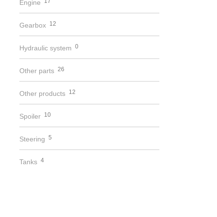
17
Engine
12
Gearbox
0
Hydraulic system
26
Other parts
12
Other products
10
Spoiler
5
Steering
4
Tanks