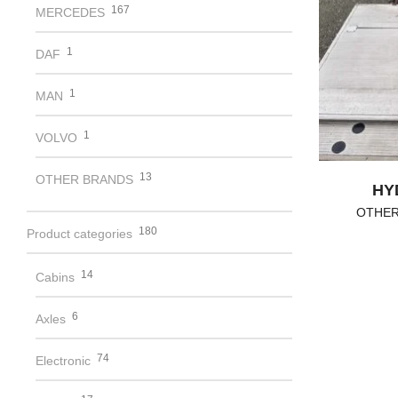
167
MERCEDES
1
DAF
1
MAN
1
VOLVO
13
OTHER BRANDS
HY
OTHER
180
Product categories
14
Cabins
6
Axles
74
Electronic