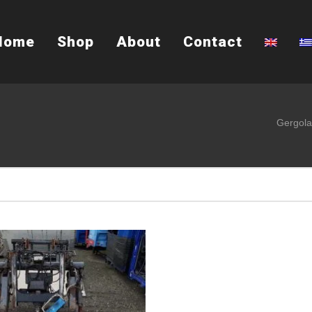
Home
Shop
About
Contact
Gergola