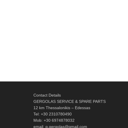
Contact Details
GERGOLAS SERVICE & SPARE PARTS
12 km Thessalonikis – Edessas
Tel: +30 2310780490
Mob: +30 6974878032
email: g.gergolas@gmail.com