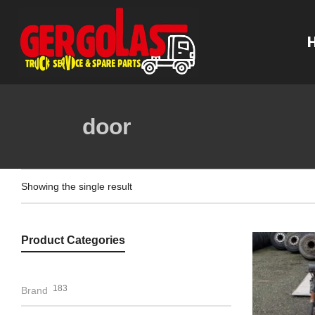
door
Showing the single result
Product Categories
183
Brand