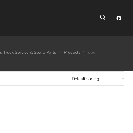
s Truck Service & Spare Parts
>
Products
>
door