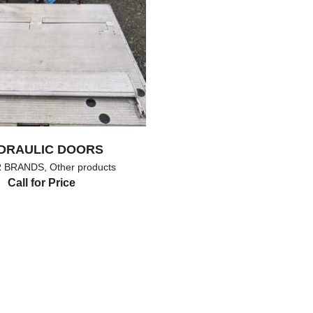
DRAULIC DOORS
 BRANDS
,
Other products
Call for Price