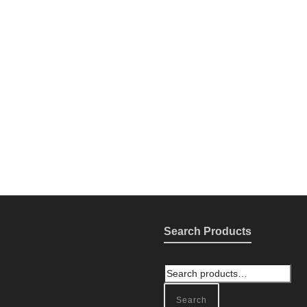
Search Products
Search