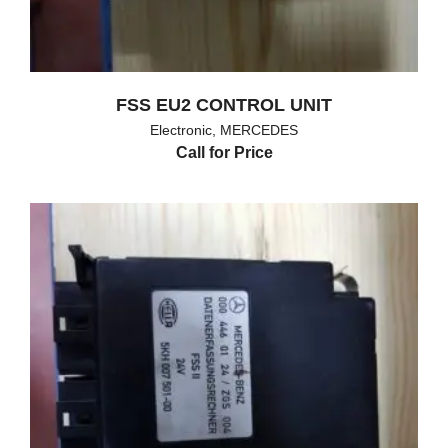
FSS EU2 CONTROL UNIT
Electronic
,
MERCEDES
Call for Price