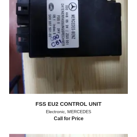
FSS EU2 CONTROL UNIT
Electronic
,
MERCEDES
Call for Price