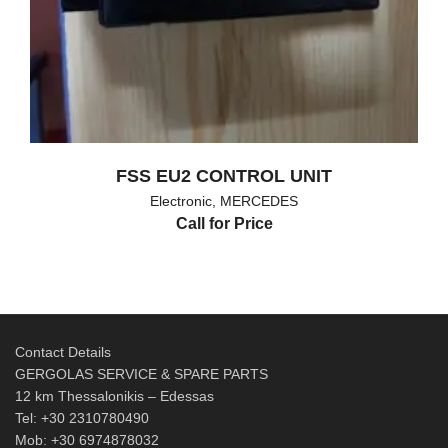
FSS EU2 CONTROL UNIT
Electronic
,
MERCEDES
Call for Price
Contact Details
GERGOLAS SERVICE & SPARE PARTS
12 km Thessalonikis – Edessas
Tel: +30 2310780490
Mob: +30 6974878032