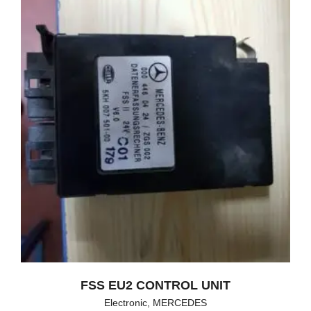
FSS EU2 CONTROL UNIT
Electronic
,
MERCEDES