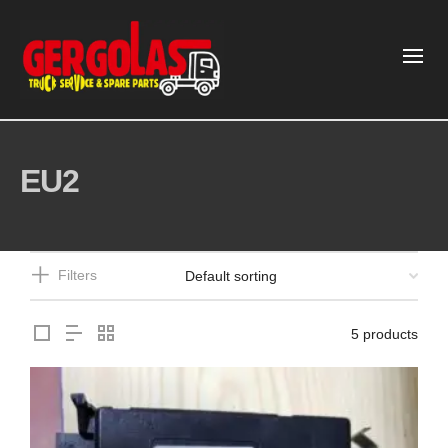
EU2
Filters
5 products