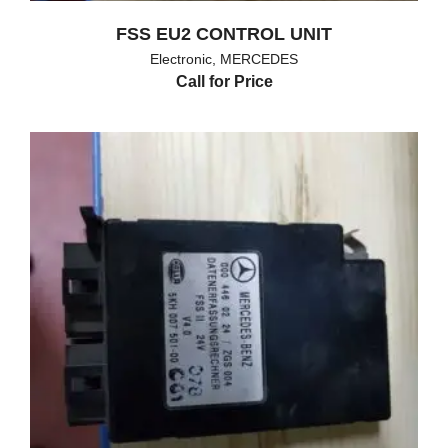
FSS EU2 CONTROL UNIT
Electronic
,
MERCEDES
Call for Price