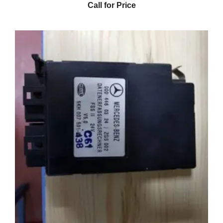
Call for Price