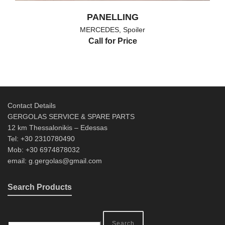
PANELLING
MERCEDES
,
Spoiler
Call for Price
Contact Details
GERGOLAS SERVICE & SPARE PARTS
12 km Thessalonikis – Edessas
Tel: +30 2310780490
Mob: +30 6974878032
email: g.gergolas@gmail.com
Search Products
Search