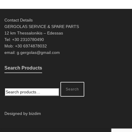
Contact Details
GERGOLAS SERVICE & SPARE PARTS
12 km Thessalonikis – Edessas
Tel: +30 2310780490
Mob: +30 6974878032
email: g.gergolas@gmail.com
Search Products
Search
Designed by bizdim