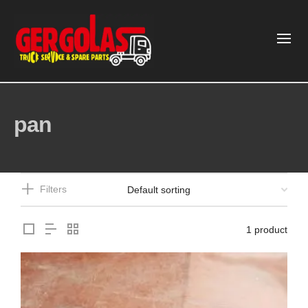
pan
Filters
1 product