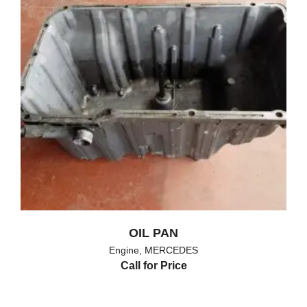
OIL PAN
Engine
,
MERCEDES
Call for Price