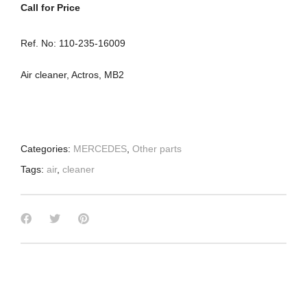
Call for Price
Ref. No: 110-235-16009
Air cleaner, Actros, MB2
Categories:
MERCEDES
,
Other parts
Tags:
air
,
cleaner