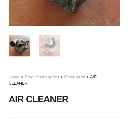
Home
>
Product categories
>
Other parts
>
AIR
CLEANER
AIR CLEANER