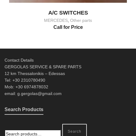
A/C SWITCHES
MERCEDES
,
Other parts
Call for Price
Contact Details
GERGOLAS SERVICE & SPARE PARTS
12 km Thessalonikis – Edessas
Tel: +30 2310780490
Mob: +30 6974878032
email: g.gergolas@gmail.com
Search Products
Search