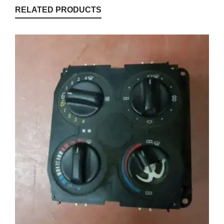
RELATED PRODUCTS