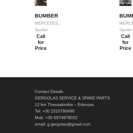
BUMBER
BUM
MERCEDES
,
MERC
Spoiler
Spoiler
Call
Call
for
for
Price
Price
Contact Details
GERGOLAS SERVICE & SPARE PARTS
12 km Thessalonikis – Edessas
Tel: +30 2310780490
Mob: +30 6974878032
email: g.gergolas@gmail.com