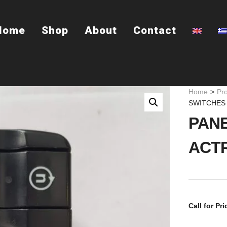
Home
Shop
About
Contact
Home
>
Pr
SWITCHES
PANE
ACT
Call for Pri