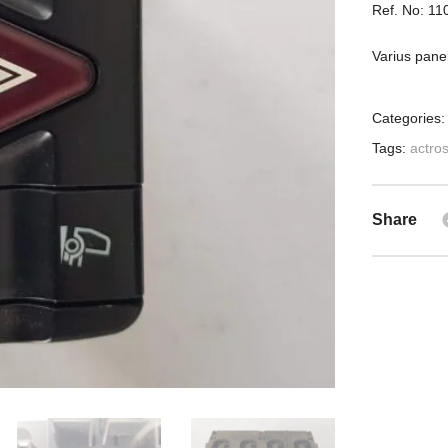
Ref. No: 1
Varius pane
Categories
Tags:
actro
Share