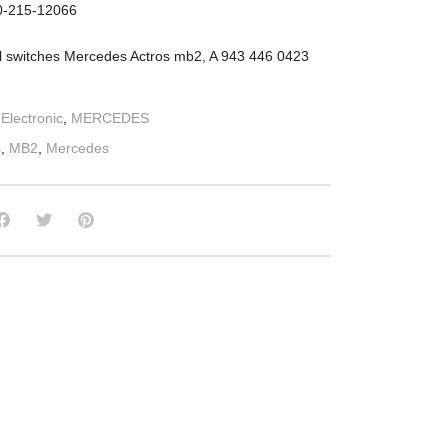
10-215-12066
l switches Mercedes Actros mb2, A 943 446 0423
:
Electronic
,
MERCEDES
s
,
MB2
,
Mercedes