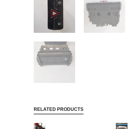
RELATED PRODUCTS