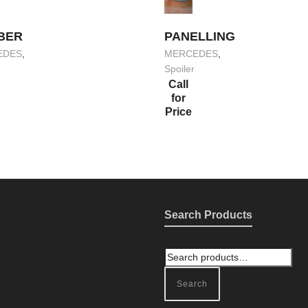
BER
PANELLING
EDES
,
MERCEDES
,
Spoiler
Call
for
Price
Search Products
Search