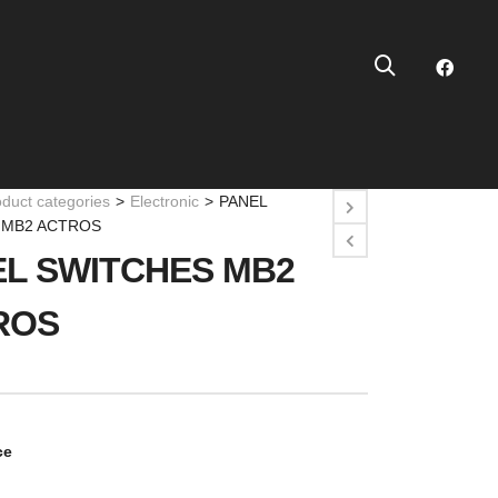
oduct categories
>
Electronic
>
PANEL
 MB2 ACTROS
L SWITCHES MB2
ROS
ce