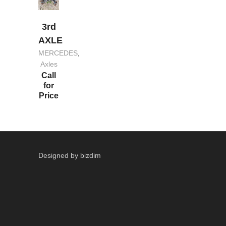
3rd
AXLE
MERCEDES
,
Axles
Call
for
Price
Designed by bizdim