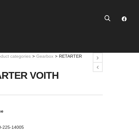
oduct categories
>
Gearbox
>
RETARTER
RTER VOITH
ce
10-225-14005