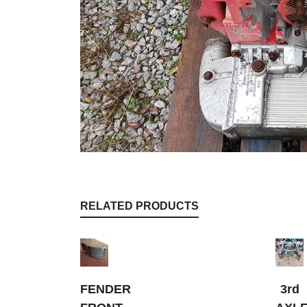
RELATED PRODUCTS
FENDER
3rd