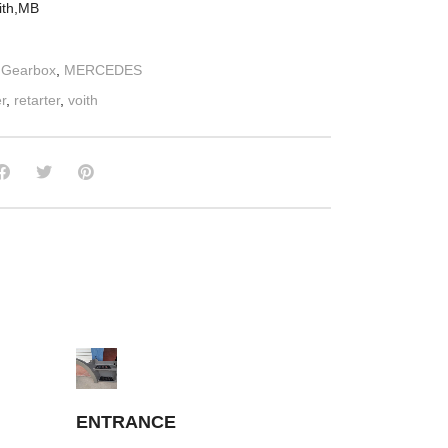
oith,MB
:
Gearbox
,
MERCEDES
er
,
retarter
,
voith
ENTRANCE