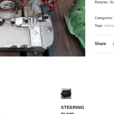
Retarter, V
Categories
Tags:
intart
Share
STEERING