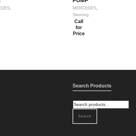
E
PUMP
EDES
,
MERCEDES
,
Steering
Call
for
Price
Search Products
Search