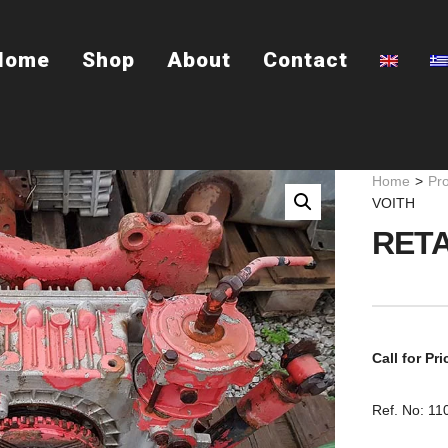
Home
Shop
About
Contact
Home
>
Pr
VOITH
RETA
Call for Pri
Ref. No: 1