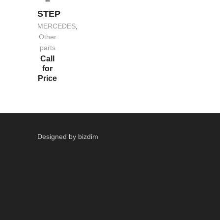
–
STEP
MERCEDES
,
Other
parts
Call
for
Price
Designed by bizdim