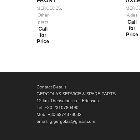
FRONT
AXL
MERCEDES
,
MERC
Other
Axles
parts
Call
for
Call
Price
for
Price
Contact Details
GERGOLAS SERVICE & SPARE PARTS
12 km Thessalonikis – Edessas
Tel: +30 2310780490
Mob: +30 6974878032
email: g.gergolas@gmail.com