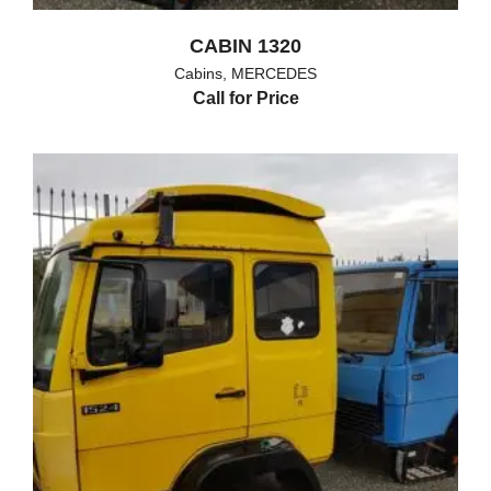
CABIN 1320
Cabins
,
MERCEDES
Call for Price