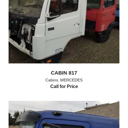
CABIN 817
Cabins
,
MERCEDES
Call for Price