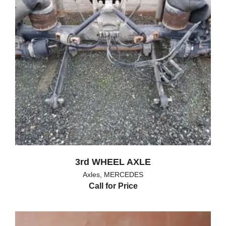
3rd WHEEL AXLE
Axles
,
MERCEDES
Call for Price