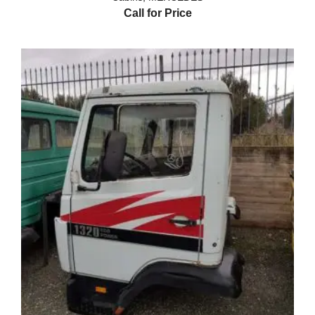
Call for Price