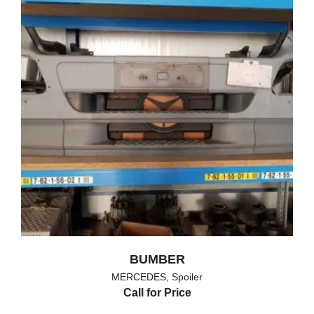
BUMBER
MERCEDES
,
Spoiler
Call for Price