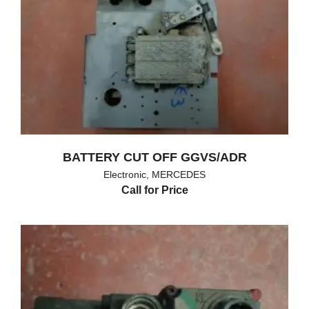
BATTERY CUT OFF GGVS/ADR
Electronic
,
MERCEDES
Call for Price