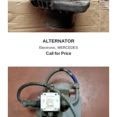
ALTERNATOR
Electronic
,
MERCEDES
Call for Price