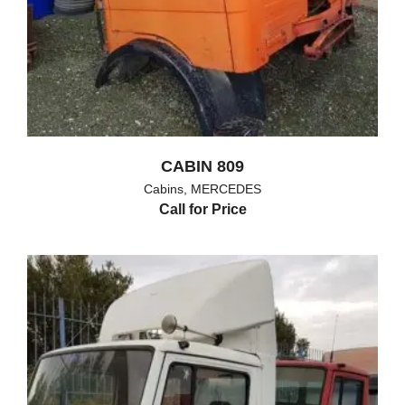
CABIN 809
Cabins
,
MERCEDES
Call for Price