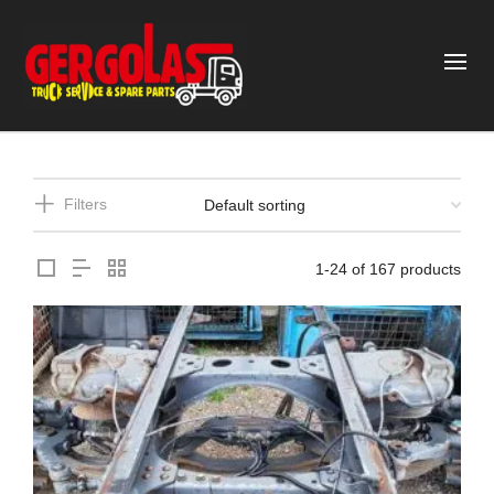
Filters
1-24 of 167 products