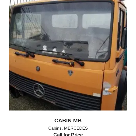
CABIN MB
Cabins
,
MERCEDES
Call for Price