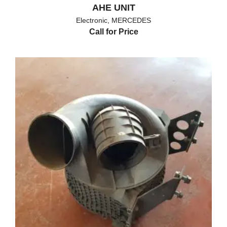
AHE UNIT
Electronic
,
MERCEDES
Call for Price