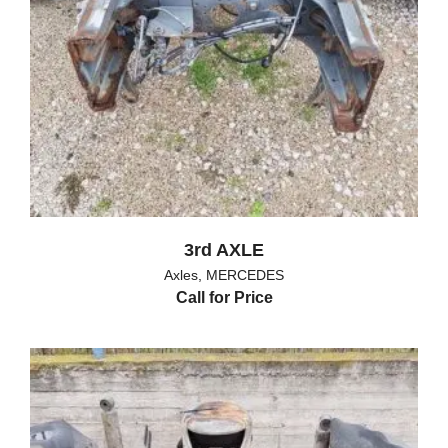
3rd AXLE
Axles
,
MERCEDES
Call for Price