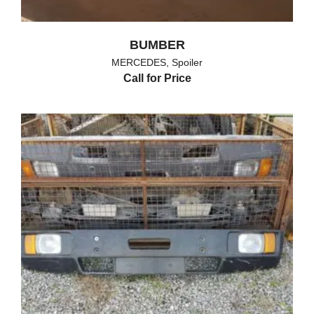
BUMBER
MERCEDES
,
Spoiler
Call for Price