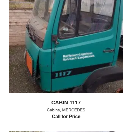
CABIN 1117
Cabins
,
MERCEDES
Call for Price