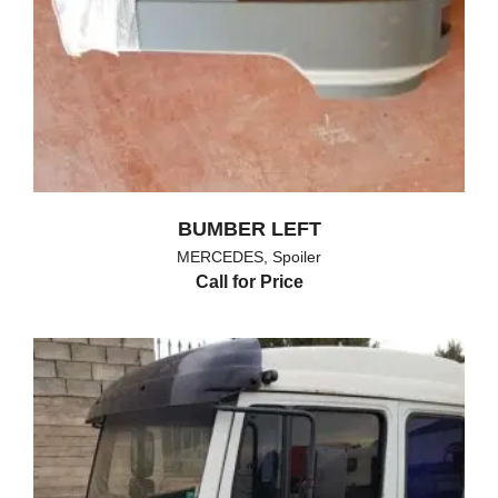
BUMBER LEFT
MERCEDES
,
Spoiler
Call for Price