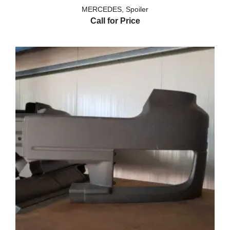
MERCEDES
,
Spoiler
Call for Price