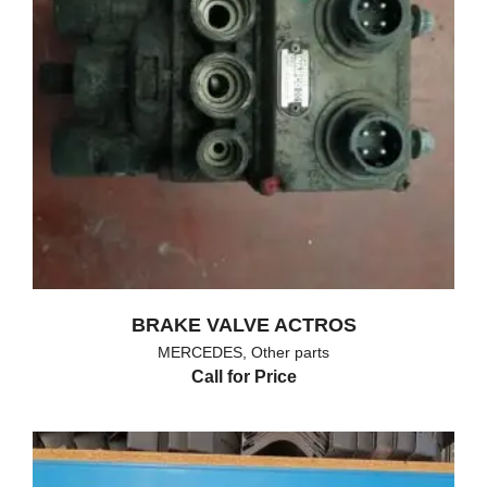
BRAKE VALVE ACTROS
MERCEDES
,
Other parts
Call for Price