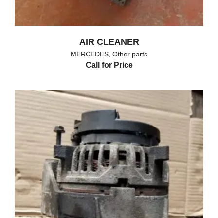
AIR CLEANER
MERCEDES
,
Other parts
Call for Price