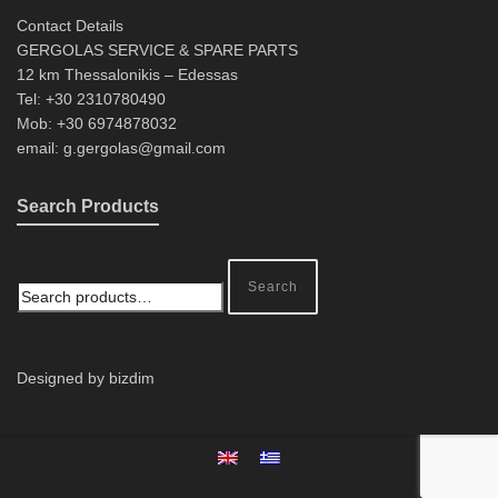
Contact Details
GERGOLAS SERVICE & SPARE PARTS
12 km Thessalonikis – Edessas
Tel: +30 2310780490
Mob: +30 6974878032
email: g.gergolas@gmail.com
Search Products
Search
Designed by bizdim