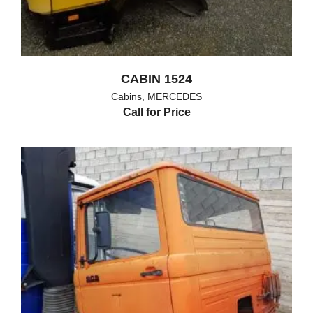
CABIN 1524
Cabins
,
MERCEDES
Call for Price