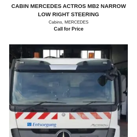
CABIN MERCEDES ACTROS MB2 NARROW
LOW RIGHT STEERING
Cabins
,
MERCEDES
Call for Price