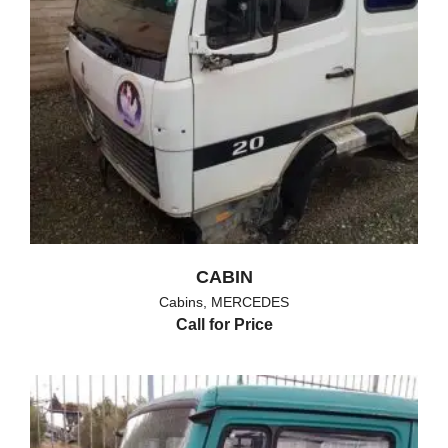
CABIN
Cabins
,
MERCEDES
Call for Price