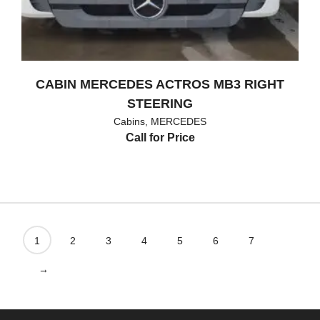
CABIN MERCEDES ACTROS MB3 RIGHT
STEERING
Cabins
,
MERCEDES
Call for Price
1
2
3
4
5
6
7
→