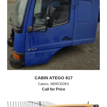
CABIN ATEGO 817
Cabins
,
MERCEDES
Call for Price