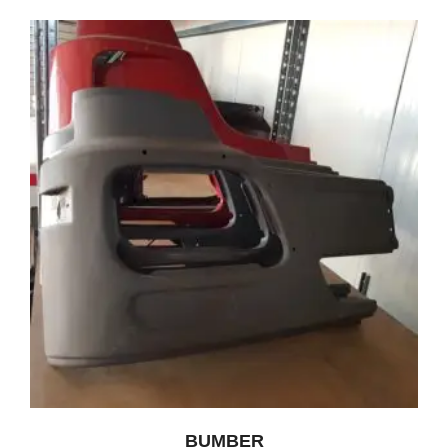
BUMBER