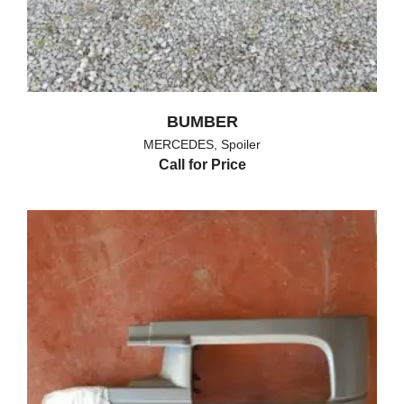
BUMBER
MERCEDES
,
Spoiler
Call for Price