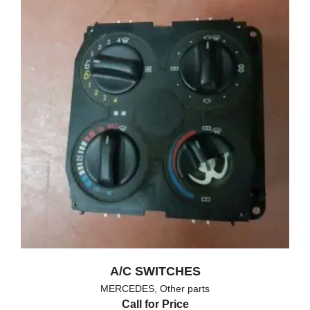
A/C SWITCHES
MERCEDES
,
Other parts
Call for Price