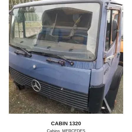
CABIN 1320
Cabins
,
MERCEDES