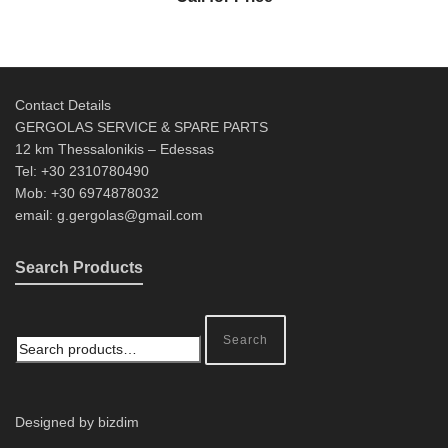
Contact Details
GERGOLAS SERVICE & SPARE PARTS
12 km Thessalonikis – Edessas
Tel: +30 2310780490
Mob: +30 6974878032
email: g.gergolas@gmail.com
Search Products
Search
Designed by bizdim