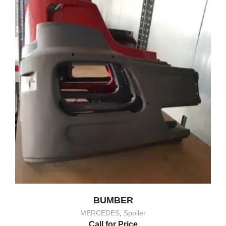
BUMBER
MERCEDES
,
Spoiler
Call for Price