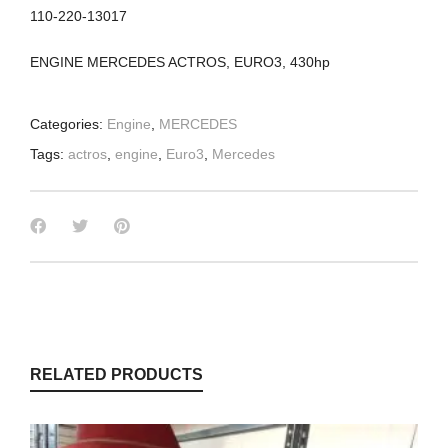
110-220-13017
ENGINE MERCEDES ACTROS, EURO3, 430hp
Categories:
Engine
,
MERCEDES
Tags:
actros
,
engine
,
Euro3
,
Mercedes
RELATED PRODUCTS