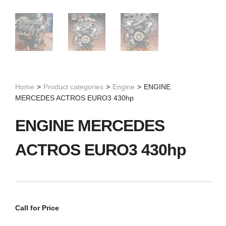
Home
>
Product categories
>
Engine
>
ENGINE
MERCEDES ACTROS EURO3 430hp
ENGINE MERCEDES
ACTROS EURO3 430hp
Call for Price