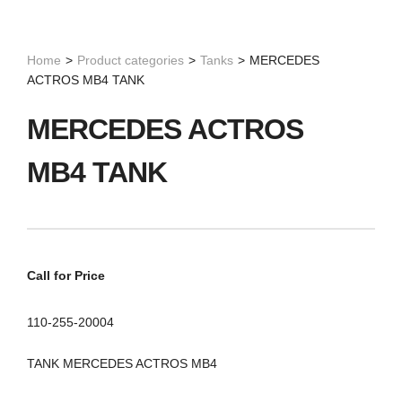
Home
>
Product categories
>
Tanks
>
MERCEDES
ACTROS MB4 TANK
MERCEDES ACTROS
MB4 TANK
Call for Price
110-255-20004
TANK MERCEDES ACTROS MB4