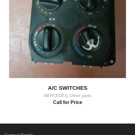
A/C SWITCHES
MERCEDES
,
Other parts
Call for Price