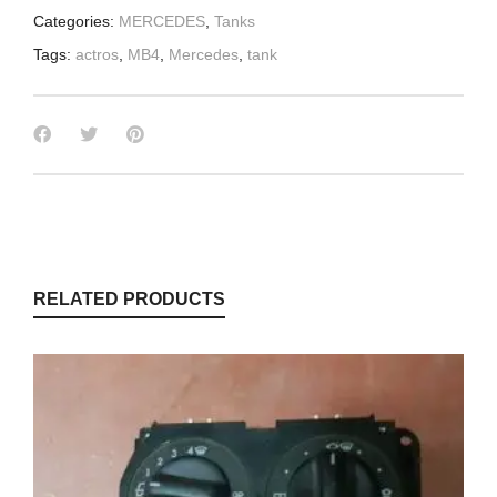
Categories:
MERCEDES
,
Tanks
Tags:
actros
,
MB4
,
Mercedes
,
tank
RELATED PRODUCTS