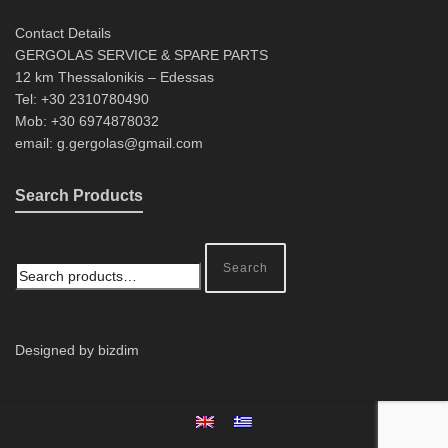
Contact Details
GERGOLAS SERVICE & SPARE PARTS
12 km Thessalonikis – Edessas
Tel: +30 2310780490
Mob: +30 6974878032
email: g.gergolas@gmail.com
Search Products
Search
Designed by bizdim