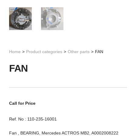
Home
>
Product categories
>
Other parts
>
FAN
FAN
Call for Price
Ref. No : 110-235-16001
Fan , BEARING, Mercedes ACTROS MB2, A0002008222