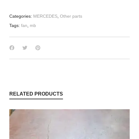
Categories:
MERCEDES
,
Other parts
Tags:
fan
,
mb
RELATED PRODUCTS