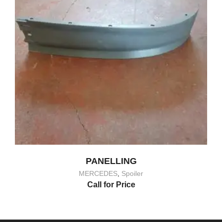
PANELLING
MERCEDES
,
Spoiler
Call for Price