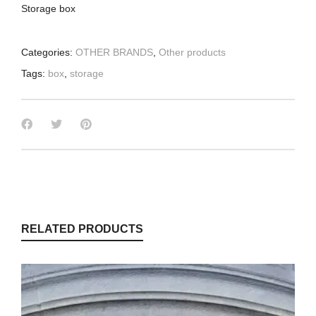
Storage box
Categories:
OTHER BRANDS
,
Other products
Tags:
box
,
storage
RELATED PRODUCTS