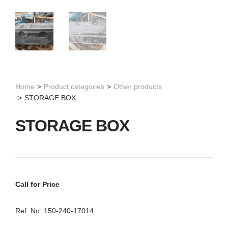
Home
>
Product categories
>
Other products
>
STORAGE BOX
STORAGE BOX
Call for Price
Ref. No: 150-240-17014