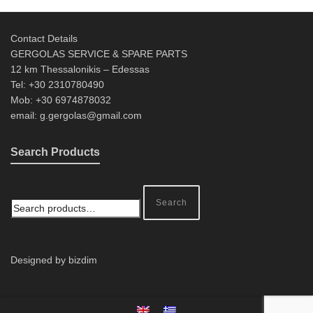
Contact Details
GERGOLAS SERVICE & SPARE PARTS
12 km Thessalonikis – Edessas
Tel: +30 2310780490
Mob: +30 6974878032
email: g.gergolas@gmail.com
Search Products
Search
Designed by bizdim