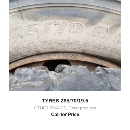
TYRES 285/70/19.5
OTHER BRANDS
,
Other products
Call for Price