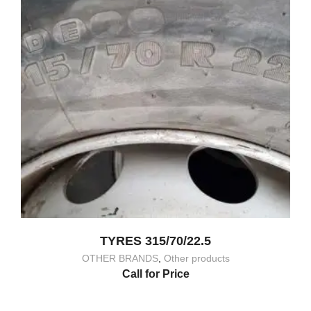
TYRES 315/70/22.5
OTHER BRANDS
,
Other products
Call for Price