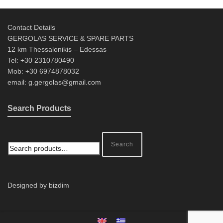
Contact Details
GERGOLAS SERVICE & SPARE PARTS
12 km Thessalonikis – Edessas
Tel: +30 2310780490
Mob: +30 6974878032
email: g.gergolas@gmail.com
Search Products
Search
Designed by bizdim