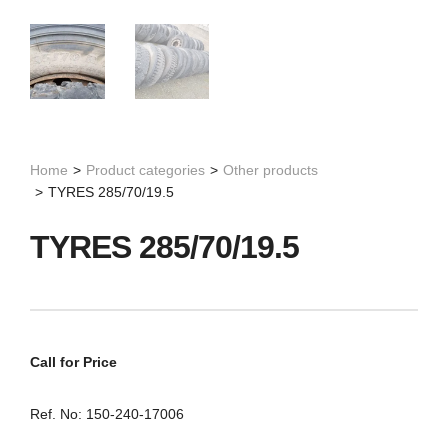
Home
>
Product categories
>
Other products
>
TYRES 285/70/19.5
TYRES 285/70/19.5
Call for Price
Ref. No: 150-240-17006