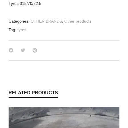
Tyres 315/70/22.5
Categories:
OTHER BRANDS
,
Other products
Tag:
tyres
RELATED PRODUCTS