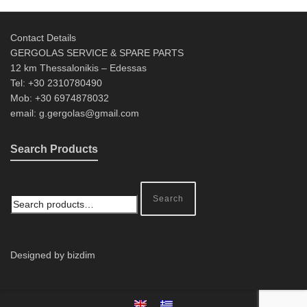
Contact Details
GERGOLAS SERVICE & SPARE PARTS
12 km Thessalonikis – Edessas
Tel: +30 2310780490
Mob: +30 6974878032
email: g.gergolas@gmail.com
Search Products
Search
Designed by bizdim