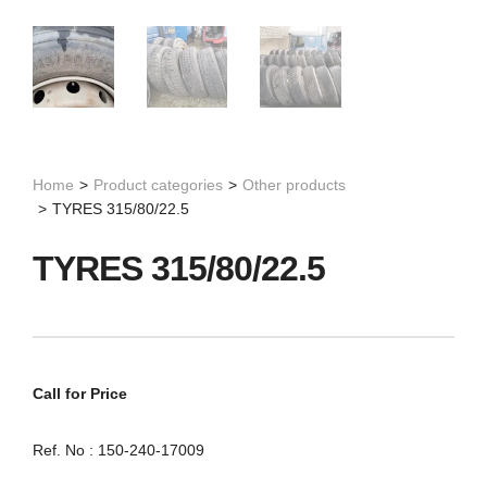
Home
>
Product categories
>
Other products
>
TYRES 315/80/22.5
TYRES 315/80/22.5
Call for Price
Ref. No : 150-240-17009