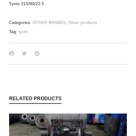
Tyres 315/80/22.5
Categories:
OTHER BRANDS
,
Other products
Tag:
tyres
RELATED PRODUCTS