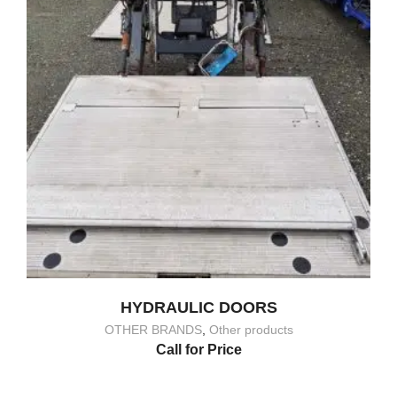
HYDRAULIC DOORS
OTHER BRANDS
,
Other products
Call for Price