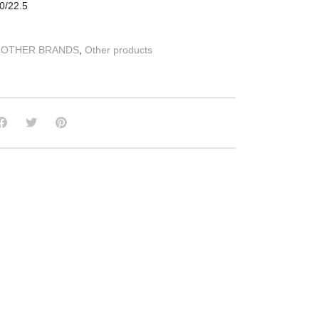
0/22.5
:
OTHER BRANDS
,
Other products