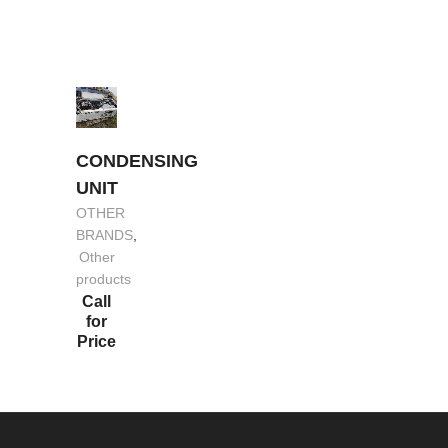
CONDENSING
UNIT
OTHER
BRANDS
,
Other
products
Call
for
Price