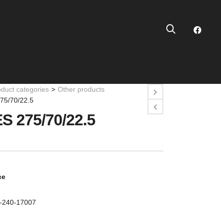
oduct categories
>
Other products
75/70/22.5
S 275/70/22.5
ce
0-240-17007