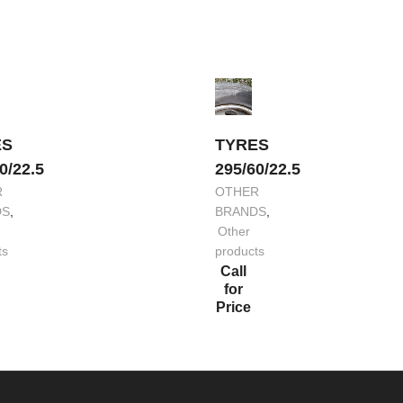
ES
TYRES
0/22.5
295/60/22.5
R
OTHER
DS
,
BRANDS
,
Other
ts
products
Call
for
Price