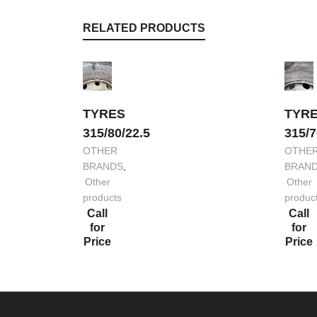
RELATED PRODUCTS
TYRES
TYR
315/80/22.5
315/7
OTHER
OTHE
BRANDS
,
BRAN
Other
Other
products
produc
Call
Call
for
for
Price
Price