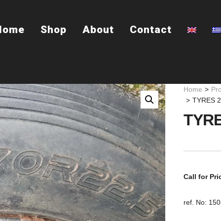
Home
Shop
About
Contact
Home
>
Pr
>
TYRES 2
TYRE
Call for Pri
ref. No: 15