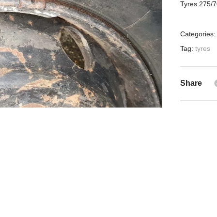
Tyres 275/7
Categories
Tag:
tyres
Share